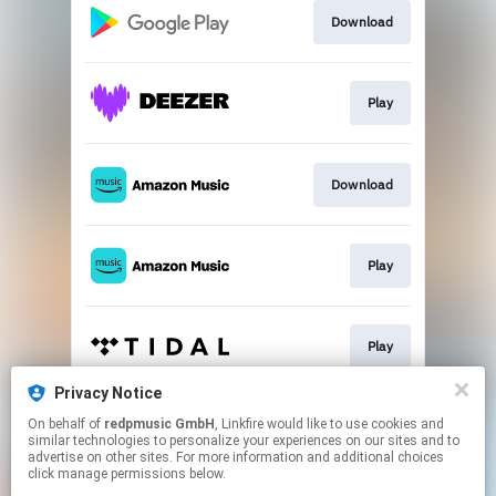
Download
Play
Download
Play
Play
Privacy Notice
On behalf of
redpmusic GmbH
, Linkfire would like to use cookies and
Play
similar technologies to personalize your experiences on our sites and to
advertise on other sites. For more information and additional choices
click manage permissions below.
This page may contain affiliate links.