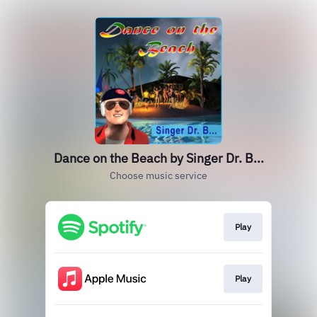
Dance on the Beach by Singer Dr. B...
Choose music service
Play
Play