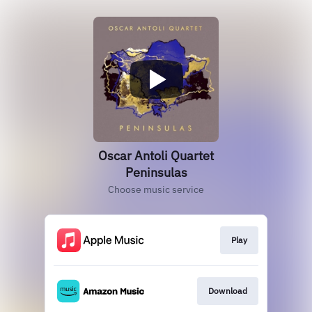
Oscar Antoli Quartet
Peninsulas
Choose music service
Play
Download