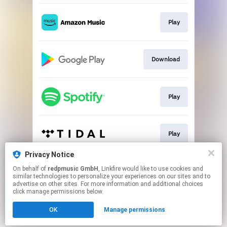
Play
Download
Play
Play
Privacy Notice
On behalf of
redpmusic GmbH
, Linkfire would like to use cookies and
Play
similar technologies to personalize your experiences on our sites and to
advertise on other sites. For more information and additional choices
click manage permissions below.
This page may contain affiliate links.
OK
Manage permissions
By using this service, you agree to the use of cookies.
Click here
to manage your permissions.